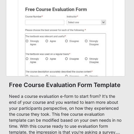
Free Course Evaluation Form Template
Need a course evaluation e-form to start from? It's the
end of your course and you wanted to learn more about
your participants perspective, on how they experienced
the course they took. This free course evaluation
template can be modified based on your own needs in no
time. With this course ready to use evaluation form
template, the impression is that you're asking a survey,