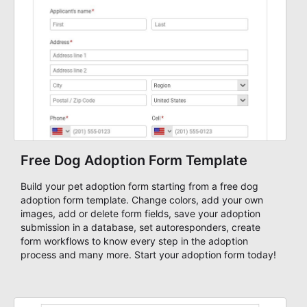
Free Dog Adoption Form Template
Build your pet adoption form starting from a free dog
adoption form template. Change colors, add your own
images, add or delete form fields, save your adoption
submission in a database, set autoresponders, create
form workflows to know every step in the adoption
process and many more. Start your adoption form today!