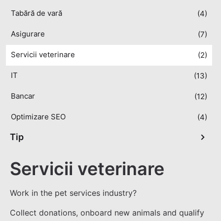
Tabără de vară
(4)
Asigurare
(7)
Servicii veterinare
(2)
IT
(13)
Bancar
(12)
Optimizare SEO
(4)
Tip
Servicii veterinare
Work in the pet services industry?
Collect donations, onboard new animals and qualify