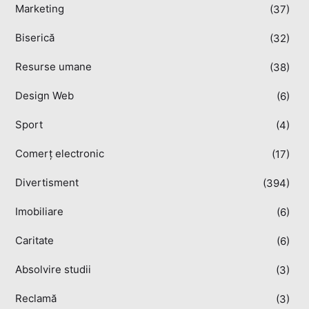
Marketing
(37)
Biserică
(32)
Resurse umane
(38)
Design Web
(6)
Sport
(4)
Comerț electronic
(17)
Divertisment
(394)
Imobiliare
(6)
Caritate
(6)
Absolvire studii
(3)
Reclamă
(3)