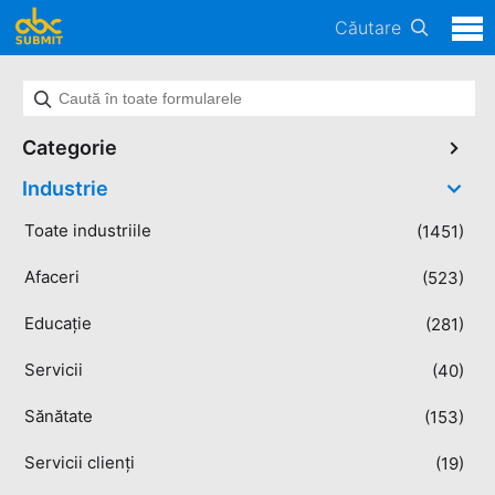
Căutare
Categorie
Industrie
Toate industriile
(1451)
Afaceri
(523)
Educație
(281)
Servicii
(40)
Sănătate
(153)
Servicii clienți
(19)