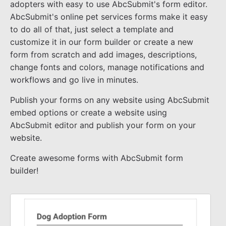
adopters with easy to use AbcSubmit's form editor.
AbcSubmit's online pet services forms make it easy
to do all of that, just select a template and
customize it in our form builder or create a new
form from scratch and add images, descriptions,
change fonts and colors, manage notifications and
workflows and go live in minutes.
Publish your forms on any website using AbcSubmit
embed options or create a website using
AbcSubmit editor and publish your form on your
website.
Create awesome forms with AbcSubmit form
builder!