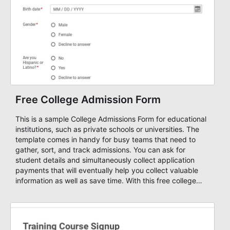
Free College Admission Form
This is a sample College Admissions Form for educational
institutions, such as private schools or universities. The
template comes in handy for busy teams that need to
gather, sort, and track admissions. You can ask for
student details and simultaneously collect application
payments that will eventually help you collect valuable
information as well as save time. With this free college
admission form template, you can start your own custom
form and design it as you wish using AbcSubmit's form
designer, enable payments and get notified through email
or SMS, create autoresponders based on your submission