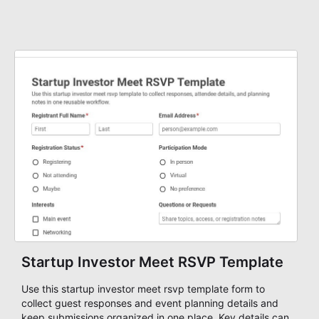
Startup Investor Meet RSVP Template
Use this startup investor meet rsvp template form to
collect guest responses and event planning details and
keep submissions organized in one place. Key details can