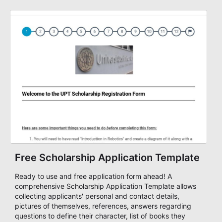
information you need from contact information, course
offerings, length, of course, credit card information for
payment, and more. Start accepting payments online
with this free training form!
Free Scholarship Application Template
Ready to use and free application form ahead! A
comprehensive Scholarship Application Template allows
collecting applicants' personal and contact details,
pictures of themselves, references, answers regarding
questions to define their character, list of books they