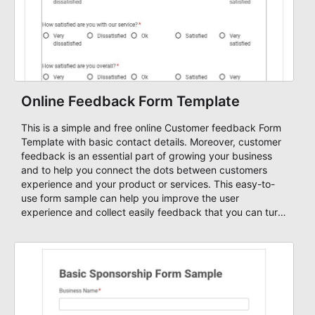
Online Feedback Form Template
This is a simple and free online Customer feedback Form
Template with basic contact details. Moreover, customer
feedback is an essential part of growing your business
and to help you connect the dots between customers
experience and your product or services. This easy-to-
use form sample can help you improve the user
experience and collect easily feedback that you can turn
into new business monetization. All our forms are mobile-
ready and highly customizable!