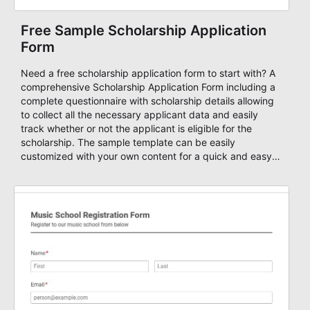
Free Sample Scholarship Application
Form
Need a free scholarship application form to start with? A
comprehensive Scholarship Application Form including a
complete questionnaire with scholarship details allowing
to collect all the necessary applicant data and easily
track whether or not the applicant is eligible for the
scholarship. The sample template can be easily
customized with your own content for a quick and easy
way to accept scholarship applications. You can power
your form with conditional questions, advanced workflow
for the applications, approvals, autoresponders, quiz
scores, and many other powerful features that can help
you to streamline your application process. Start your
application form now!