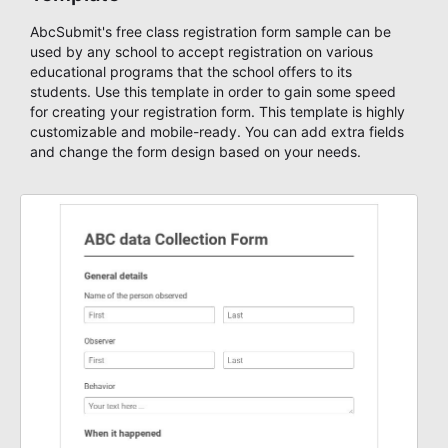
AbcSubmit's free class registration form sample can be
used by any school to accept registration on various
educational programs that the school offers to its
students. Use this template in order to gain some speed
for creating your registration form. This template is highly
customizable and mobile-ready. You can add extra fields
and change the form design based on your needs.