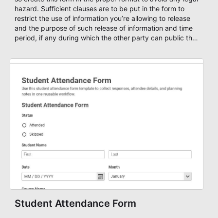
hazard. Sufficient clauses are to be put in the form to
restrict the use of information you’re allowing to release
and the purpose of such release of information and time
period, if any during which the other party can public the
information. Build your information release forms using
AbcSubmit's free Release Of Information Form Template
or start your form from scratch by adding new fields,
delete fields and customize it based on your own needs.
Student Attendance Form