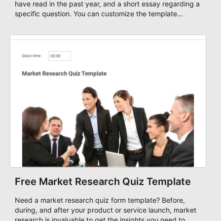
have read in the past year, and a short essay regarding a
specific question. You can customize the template
through a variety of AbcSubmit tools and integrations,
add your visual and informative content, change the
colors, theme, and fonts, and either embed it to your
website or use it as a standalone form. Start your
scholarship application form today!
Free Market Research Quiz Template
Need a market research quiz form template? Before,
during, and after your product or service launch, market
research is invaluable to get the insights you need to