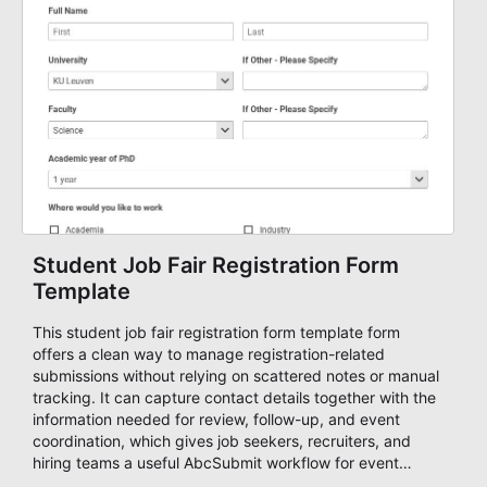
Student Job Fair Registration Form
Template
This student job fair registration form template form
offers a clean way to manage registration-related
submissions without relying on scattered notes or manual
tracking. It can capture contact details together with the
information needed for review, follow-up, and event
coordination, which gives job seekers, recruiters, and
hiring teams a useful AbcSubmit workflow for event
registration and participant management. That makes it a