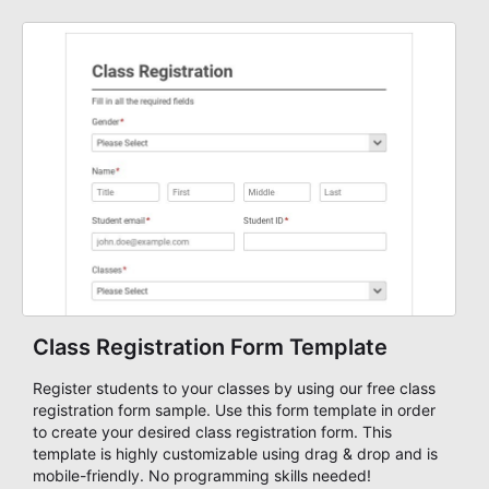
strong fit for course registration, event attendance,
vendor participation, alumni signups, training programs,
admissions, and similar registration-heavy processes.
Teams can use it to centralize intake, review submissions
with more consistency, and handle participant
communication or follow-up with a clearer understanding
of each registrant's status and needs.
Class Registration Form Template
Register students to your classes by using our free class
registration form sample. Use this form template in order
to create your desired class registration form. This
template is highly customizable using drag & drop and is
mobile-friendly. No programming skills needed!