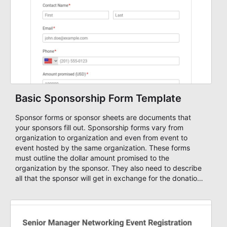
Basic Sponsorship Form Template
Sponsor forms or sponsor sheets are documents that
your sponsors fill out. Sponsorship forms vary from
organization to organization and even from event to
event hosted by the same organization. These forms
must outline the dollar amount promised to the
organization by the sponsor. They also need to describe
all that the sponsor will get in exchange for the donation.
Many times, good public relations is perceived as being
better than ad space. Use this sponsorship form template
and change it based on your needs. Start to raise funds
online with AbcSubmit's forms.