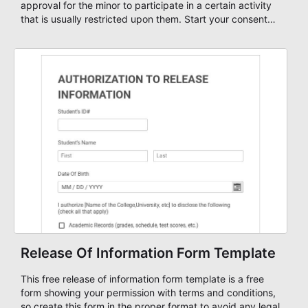
approval for the minor to participate in a certain activity
that is usually restricted upon them. Start your consent
form with a free Parent Consent Form Template and
customize it based on your own needs or just start your
form from scratch using our form editor and publish your
form on any website.
Release Of Information Form Template
This free release of information form template is a free
form showing your permission with terms and conditions,
so create this form in the proper format to avoid any legal