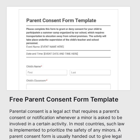
need a simple AbcSubmit workflow for organizers and
coordinators.
Free Parent Consent Form Template
Parental consent is a legal act that requires a parent’s
consent or notification whenever a minor is asked to be
involved in a certain activity. In most countries, such law
is implemented to prioritize the safety of any minors. A
parent consent form is usually handed out to give legal