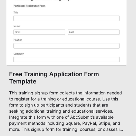
data, set a number maximum allowed entries and you're
ready to accept form results. Build your form now with
AbcSubmit!
Free Training Application Form
Template
This training signup form collects the information needed
to register for a training or educational course. Use this
form to sign up participants and students that are
seeking additional training and educational services.
Integrate this form with one of AbcSubmit’s available
payment methods including Square, PayPal, Stripe, and
more. This signup form for training, courses, or classes is
fully customizable, allowing you to collect all of the