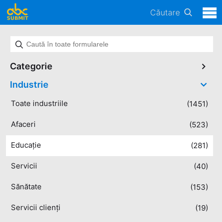
Căutare
Categorie
Industrie
Toate industriile
(1451)
Afaceri
(523)
Educație
(281)
Servicii
(40)
Sănătate
(153)
Servicii clienți
(19)