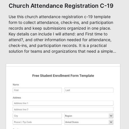
Church Attendance Registration C-19
Use this church attendance registration c-19 template
form to collect attendance, check-ins, and participation
records and keep submissions organized in one place.
Key details can include I will attend: and First time to
attend?, and other information needed for attendance,
check-ins, and participation records. It is a practical
solution for teams and organizations that need a simple
AbcSubmit workflow for members, leaders, and event
coordinators.