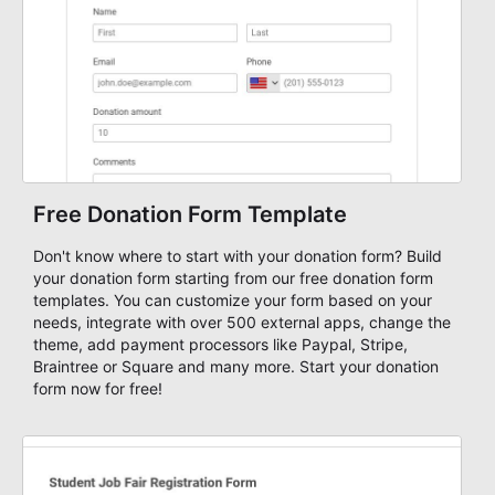
Free Donation Form Template
Don't know where to start with your donation form? Build
your donation form starting from our free donation form
templates. You can customize your form based on your
needs, integrate with over 500 external apps, change the
theme, add payment processors like Paypal, Stripe,
Braintree or Square and many more. Start your donation
form now for free!