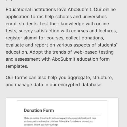
Educational institutions love AbcSubmit. Our online
application forms help schools and universities
enroll students, test their knowledge with online
tests, survey satisfaction with courses and lectures,
register alumni for courses, collect donations,
evaluate and report on various aspects of students’
education. Adopt the trends of web-based testing
and assessment with AbcSubmit education form
templates.
Our forms can also help you aggregate, structure,
and manage data in our encrypted database.