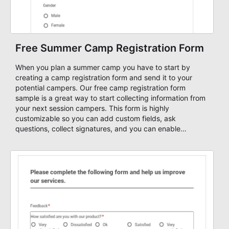
Free Summer Camp Registration Form
When you plan a summer camp you have to start by
creating a camp registration form and send it to your
potential campers. Our free camp registration form
sample is a great way to start collecting information from
your next session campers. This form is highly
customizable so you can add custom fields, ask
questions, collect signatures, and you can enable
payment methods so that you can collect online fees
through your form.