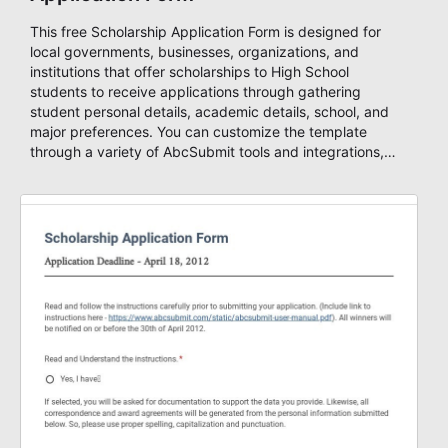
This free Scholarship Application Form is designed for
local governments, businesses, organizations, and
institutions that offer scholarships to High School
students to receive applications through gathering
student personal details, academic details, school, and
major preferences. You can customize the template
through a variety of AbcSubmit tools and integrations,
collect documents, add you visual and informative
content, change the colors, fonts, and background and
either embed it to your website or use it as a standalone
form. Build stunning forms in minutes with AbcSubmit
Form Builder!