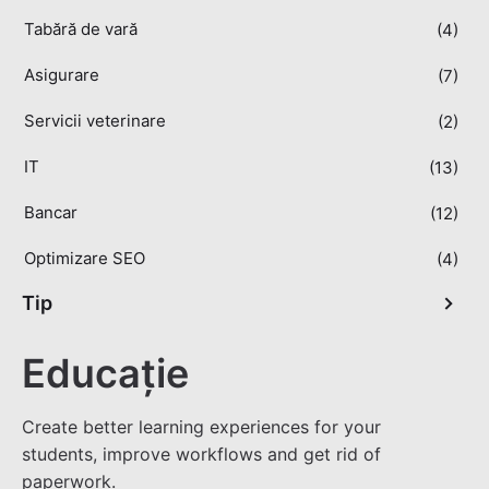
Tabără de vară
(4)
Asigurare
(7)
Servicii veterinare
(2)
IT
(13)
Bancar
(12)
Optimizare SEO
(4)
Tip
Educație
Create better learning experiences for your
students, improve workflows and get rid of
paperwork.