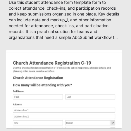
Use this student attendance form template form to
collect attendance, check-ins, and participation records
and keep submissions organized in one place. Key details
can include date and markup_1, and other information
needed for attendance, check-ins, and participation
records. It is a practical solution for teams and
organizations that need a simple AbcSubmit workflow for
students, teachers, and program coordinators.