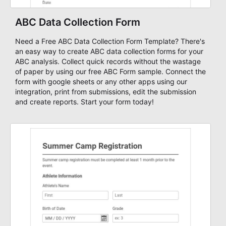
ABC Data Collection Form
Need a Free ABC Data Collection Form Template? There's
an easy way to create ABC data collection forms for your
ABC analysis. Collect quick records without the wastage
of paper by using our free ABC Form sample. Connect the
form with google sheets or any other apps using our
integration, print from submissions, edit the submission
and create reports. Start your form today!