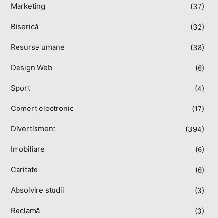
Marketing
(37)
Biserică
(32)
Resurse umane
(38)
Design Web
(6)
Sport
(4)
Comerț electronic
(17)
Divertisment
(394)
Imobiliare
(6)
Caritate
(6)
Absolvire studii
(3)
Reclamă
(3)