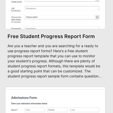
Free Student Progress Report Form
Are you a teacher and you are searching for a ready to
use progress report forms? Here's a free student
progress report template that you can use to monitor
your student's progress. Although there are plenty of
student progress report formats, this template would be
a good starting point that can be customized. The
student progress report sample form contains questions
that will help improve your student's performance on
his/her academic ability, focus, or both. Use our free
forms to create and style amazing online forms, attach
workflows, integrate with other apps, and collect your
form entries and files in a database with one easy and
powerful form maker!