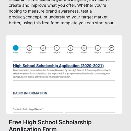
create and improve what you offer. Whether you’re
hoping to measure brand awareness, test a
product/concept, or understand your target market
better, using this free form template you can start your
work in no time. After you create your form you can
assign points for your question answers and collect the
score in a database. Start your quiz form now!
Free High School Scholarship
Application Form