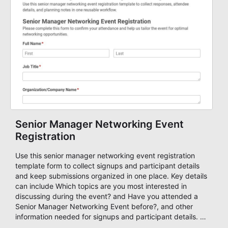
Senior Manager Networking Event
Registration
Use this senior manager networking event registration
template form to collect signups and participant details
and keep submissions organized in one place. Key details
can include Which topics are you most interested in
discussing during the event? and Have you attended a
Senior Manager Networking Event before?, and other
information needed for signups and participant details. It
is a practical solution for teams and organizations that