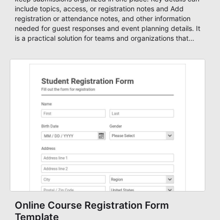
include topics, access, or registration notes and Add
registration or attendance notes, and other information
needed for guest responses and event planning details. It
is a practical solution for teams and organizations that
need a simple AbcSubmit workflow for teams and
organizations.
Online Course Registration Form
Template