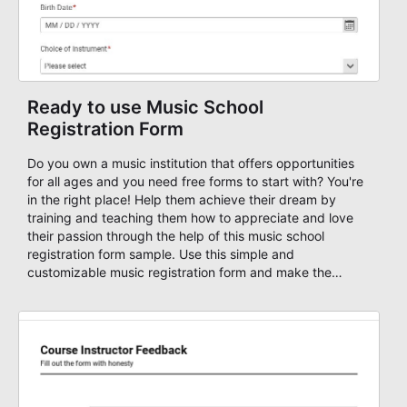
Ready to use Music School
Registration Form
Do you own a music institution that offers opportunities
for all ages and you need free forms to start with? You're
in the right place! Help them achieve their dream by
training and teaching them how to appreciate and love
their passion through the help of this music school
registration form sample. Use this simple and
customizable music registration form and make the
signup process easier for them. This music school
application form asks basic information about the
student, their preferred class days, and starts time. Have
your future students fill this music class application form
anytime to become a member of your music school. You
can set up an auto-response email, advanced workflows
with approvals, add payments on your form and you can