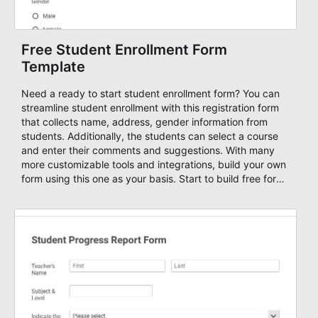
Free Student Enrollment Form
Template
Need a ready to start student enrollment form? You can
streamline student enrollment with this registration form
that collects name, address, gender information from
students. Additionally, the students can select a course
and enter their comments and suggestions. With many
more customizable tools and integrations, build your own
form using this one as your basis. Start to build free forms
with AbcSubmit's powerful form builder editor!