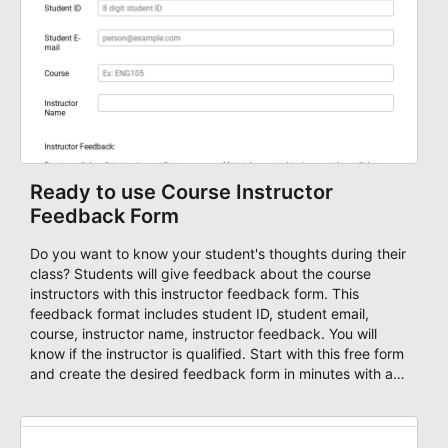
publish your form on any website. Build your device
friendly registration form now with our user-friendly form
editor!
Ready to use Course Instructor
Feedback Form
Do you want to know your student's thoughts during their
class? Students will give feedback about the course
instructors with this instructor feedback form. This
feedback format includes student ID, student email,
course, instructor name, instructor feedback. You will
know if the instructor is qualified. Start with this free form
and create the desired feedback form in minutes with an
intuitive form builder!